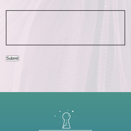
Submit