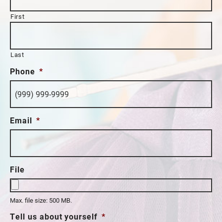
First
Last
Phone
*
Email
*
File
Max. file size: 500 MB.
Tell us about yourself
*