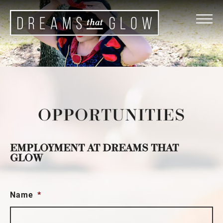
OPPORTUNITIES
EMPLOYMENT AT DREAMS THAT
GLOW
Name
*