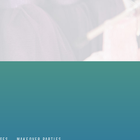
AGES
MAKEOVER PARTIES