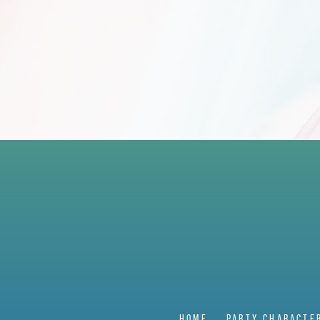
HOME
PARTY CHARACTE