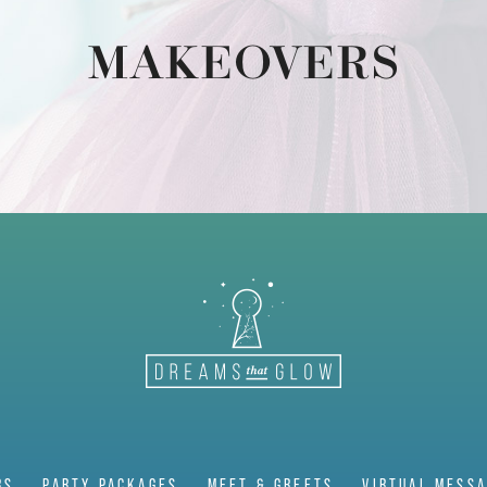
MAKEOVERS
RS
PARTY PACKAGES
MEET & GREETS
VIRTUAL MESS