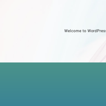
Welcome to WordPress. T