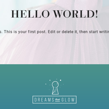
HELLO WORLD!
his is your first post. Edit or delete it, then start writi